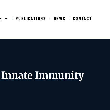
H
PUBLICATIONS
NEWS
CONTACT
g Innate Immunity