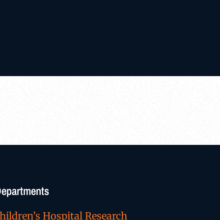
/Departments
hildren’s Hospital Research