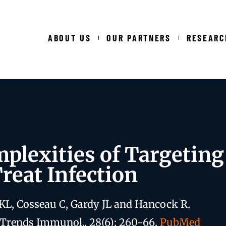
ABOUT US
OUR PARTNERS
RESEARC
plexities of Targetin
Treat Infection
KL, Cosseau C, Gardy JL and Hancock R.
 Trends Immunol.. 28(6): 260-66.
PubMed