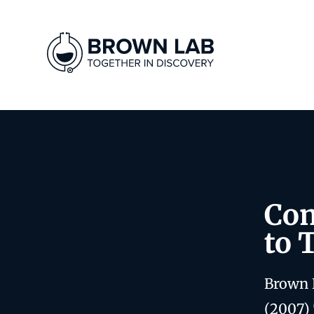
Com
to 
Brown 
(2007)