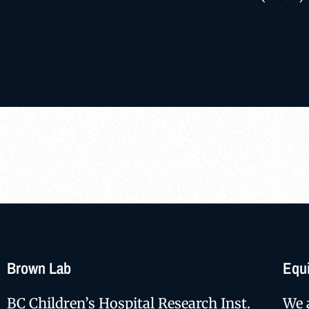
Brown Lab
Equi
BC Children’s Hospital Research Inst.
We 