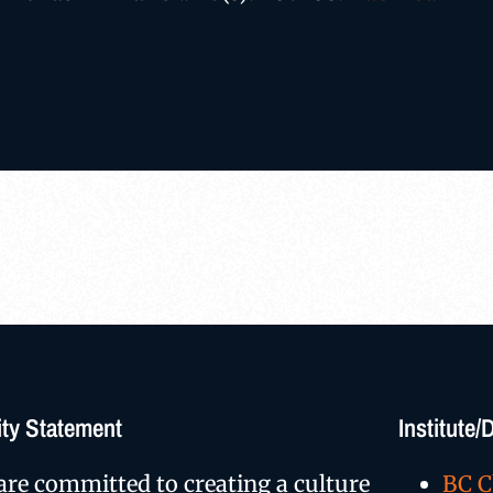
ty Statement
Institute
are committed to creating a culture
BC C