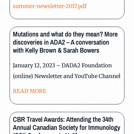
summer-newsletter-2017.pdf
Mutations and what do they mean? More
discoveries in ADA2 – A conversation
with Kelly Brown & Sarah Bowers
January 12, 2023 – DADA2 Foundation
(online) Newsletter and YouTube Channel
READ MORE
CBR Travel Awards: Attending the 34th
Annual Canadian Society for Immunology