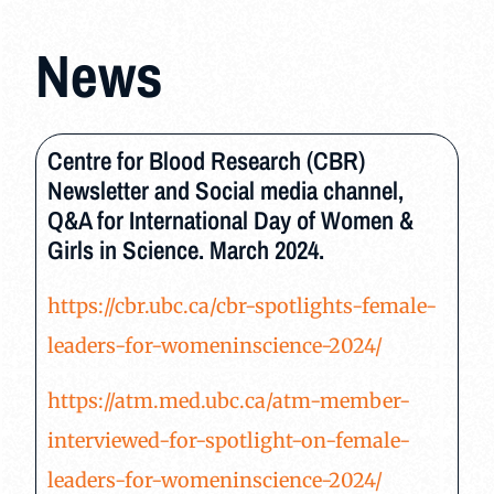
News
Centre for Blood Research (CBR)
Newsletter and Social media channel,
Q&A for International Day of Women &
Girls in Science. March 2024.
https://cbr.ubc.ca/cbr-spotlights-female-
leaders-for-womeninscience-2024/
https://atm.med.ubc.ca/atm-member-
interviewed-for-spotlight-on-female-
leaders-for-womeninscience-2024/