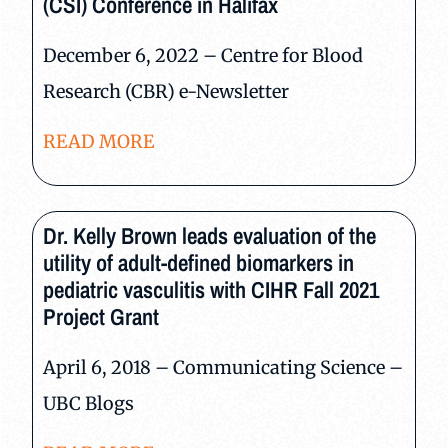
(CSI) Conference in Halifax
December 6, 2022 – Centre for Blood
Research (CBR) e-Newsletter
READ MORE
Dr. Kelly Brown leads evaluation of the
utility of adult-defined biomarkers in
pediatric vasculitis with CIHR Fall 2021
Project Grant
April 6, 2018 – Communicating Science –
UBC Blogs