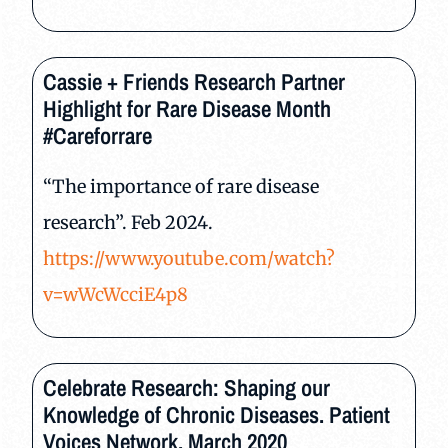
Cassie + Friends Research Partner
Highlight for Rare Disease Month
#Careforrare
“The importance of rare disease
research”. Feb 2024.
https://www.youtube.com/watch?
v=wWcWcciE4p8
Celebrate Research: Shaping our
Knowledge of Chronic Diseases. Patient
Voices Network. March 2020