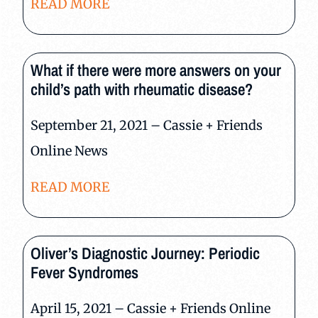
READ MORE
What if there were more answers on your
child’s path with rheumatic disease?
September 21, 2021 – Cassie + Friends
Online News
READ MORE
Oliver’s Diagnostic Journey: Periodic
Fever Syndromes
April 15, 2021 – Cassie + Friends Online