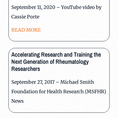
September 11, 2020 – YouTube video by
Cassie Porte
READ MORE
Accelerating Research and Training the
Next Generation of Rheumatology
Researchers
September 27, 2017 – Michael Smith
Foundation for Health Research (MSFHR)
News