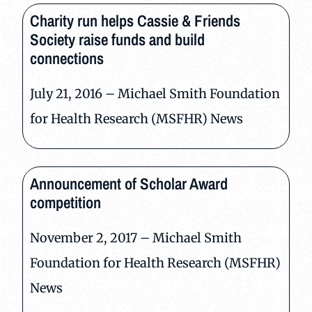
Charity run helps Cassie & Friends
Society raise funds and build
connections
July 21, 2016 – Michael Smith Foundation
for Health Research (MSFHR) News
Announcement of Scholar Award
competition
November 2, 2017 – Michael Smith
Foundation for Health Research (MSFHR)
News