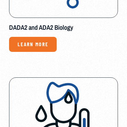
DADA2 and ADA2 Biology
LEARN MORE