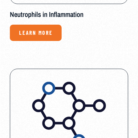
Neutrophils in Inflammation
LEARN MORE