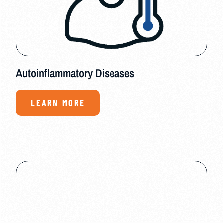
Autoinflammatory Diseases
LEARN MORE