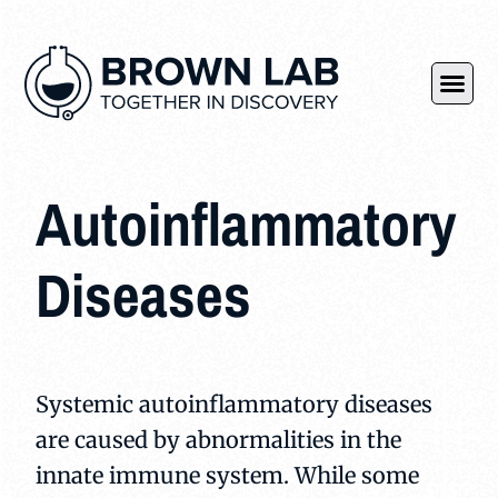
Autoinflammatory
Diseases
Systemic autoinflammatory diseases
are caused by abnormalities in the
innate immune system. While some