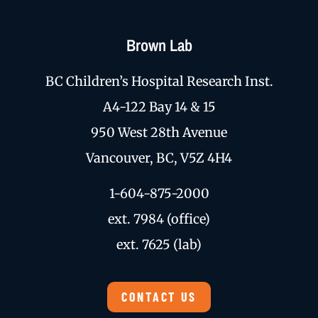
Brown Lab
BC Children’s Hospital Research Inst.
A4-122 Bay 14 & 15
950 West 28th Avenue
Vancouver, BC, V5Z 4H4
1-604-875-2000
ext. 7984 (office)
ext. 7625 (lab)
CONTACT US