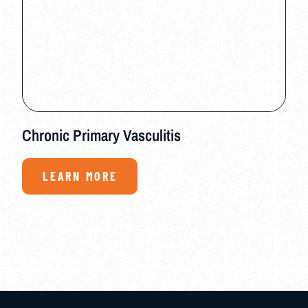
Chronic Primary Vasculitis
LEARN MORE