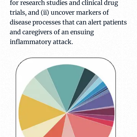
for research studies and clinical drug
trials, and (ii) uncover markers of
disease processes that can alert patients
and caregivers of an ensuing
inflammatory attack.