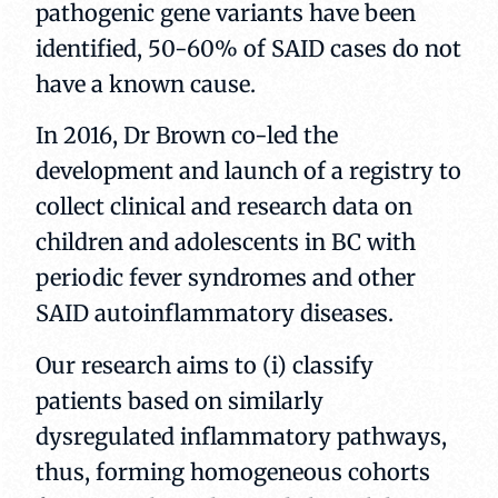
pathogenic gene variants have been
identified, 50-60% of SAID cases do not
have a known cause.
In 2016, Dr Brown co-led the
development and launch of a registry to
collect clinical and research data on
children and adolescents in BC with
periodic fever syndromes and other
SAID autoinflammatory diseases.
Our research aims to (i) classify
patients based on similarly
dysregulated inflammatory pathways,
thus, forming homogeneous cohorts