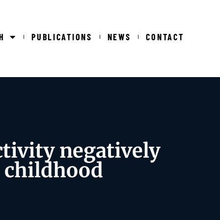
H
PUBLICATIONS
NEWS
CONTACT
ivity negatively
g childhood