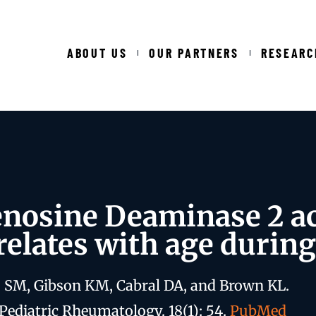
ABOUT US
OUR PARTNERS
RESEARC
nosine Deaminase 2 act
relates with age durin
 SM, Gibson KM, Cabral DA, and Brown KL.
Pediatric Rheumatology. 18(1): 54.
PubMed