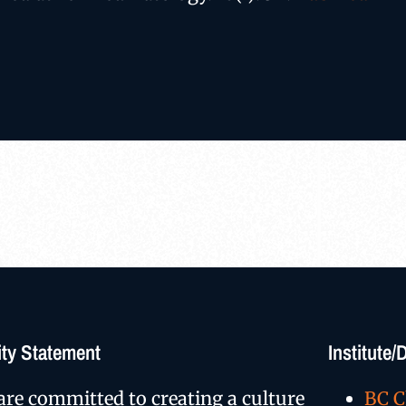
ty Statement
Institute
are committed to creating a culture
BC C