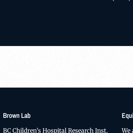
Brown Lab
Equi
BC Children’s Hospital Research Inst.
We 