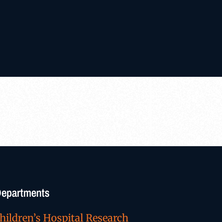
/Departments
hildren’s Hospital Research