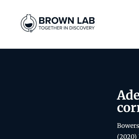
Ade
cor
Bowers
(2020) 