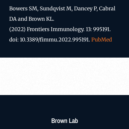
Bowers SM, Sundqvist M, Dancey P, Cabral
DA and Brown KL.
(2022) Frontiers Immunology. 13: 995191.
doi: 10.3389/fimmu.2022.995191.
PubMed
Brown Lab