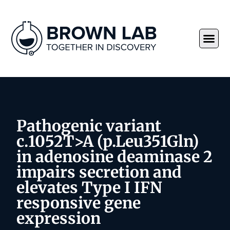
Pathogenic variant
c.1052T>A (p.Leu351Gln)
in adenosine deaminase 2
impairs secretion and
elevates Type I IFN
responsive gene
expression