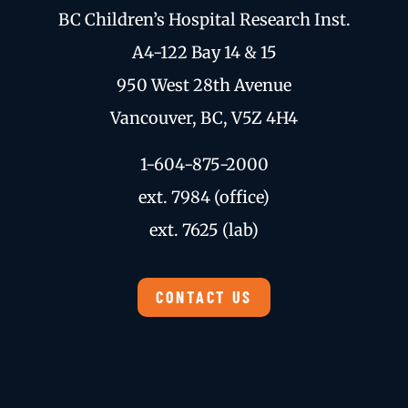
BC Children’s Hospital Research Inst.
A4-122 Bay 14 & 15
950 West 28th Avenue
Vancouver, BC, V5Z 4H4
1-604-875-2000
ext. 7984 (office)
ext. 7625 (lab)
CONTACT US