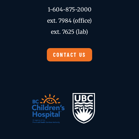
1-604-875-2000
ext. 7984 (office)
ext. 7625 (lab)
CONTACT US