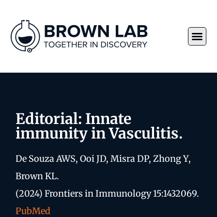
Editorial: Innate
immunity in Vasculitis.
De Souza AWS, Ooi JD, Misra DP, Zhong Y,
Brown KL.
(2024) Frontiers in Immunology 15:1432069.
PubMed