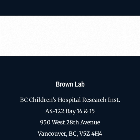
Brown Lab
BC Children’s Hospital Research Inst.
A4-122 Bay 14 & 15
950 West 28th Avenue
Vancouver, BC, V5Z 4H4