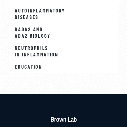
AUTOINFLAMMATORY
DISEASES
DADA2 AND
ADA2 BIOLOGY
NEUTROPHILS
IN INFLAMMATION
EDUCATION
Brown Lab