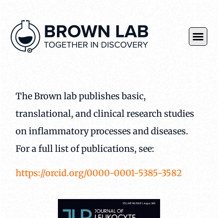
The Brown lab publishes basic,
translational, and clinical research studies
on inflammatory processes and diseases.
For a full list of publications, see:
https://orcid.org/0000-0001-5385-3582