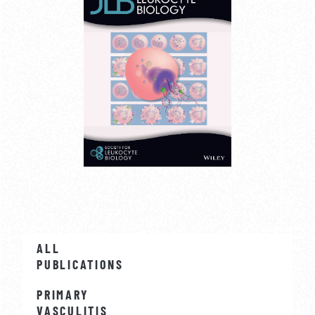
ALL
PUBLICATIONS
PRIMARY
VASCULITIS