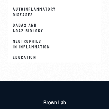
AUTOINFLAMMATORY
DISEASES
DADA2 AND
ADA2 BIOLOGY
NEUTROPHILS
IN INFLAMMATION
EDUCATION
Brown Lab