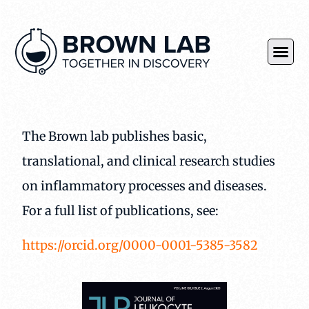
The Brown lab publishes basic,
translational, and clinical research studies
on inflammatory processes and diseases.
For a full list of publications, see:
https://orcid.org/0000-0001-5385-3582