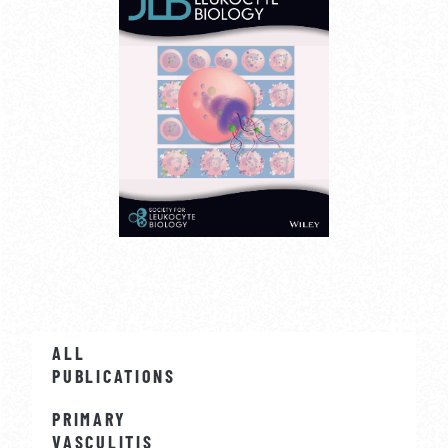
ALL
PUBLICATIONS
PRIMARY
VASCULITIS