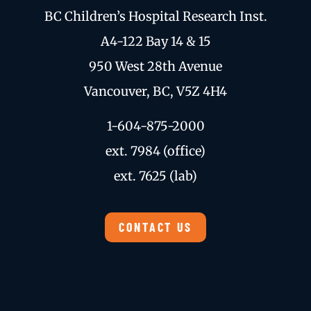
BC Children’s Hospital Research Inst.
A4-122 Bay 14 & 15
950 West 28th Avenue
Vancouver, BC, V5Z 4H4
1-604-875-2000
ext. 7984 (office)
ext. 7625 (lab)
CONTACT US