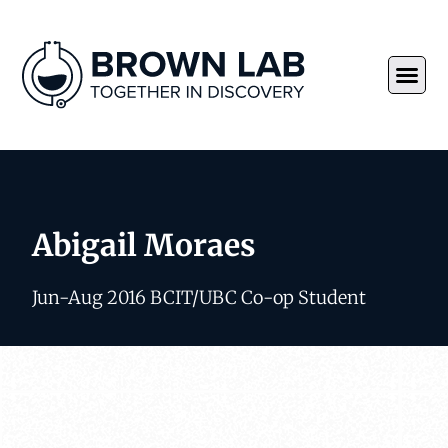
Abigail Moraes
Jun-Aug 2016 BCIT/UBC Co-op Student