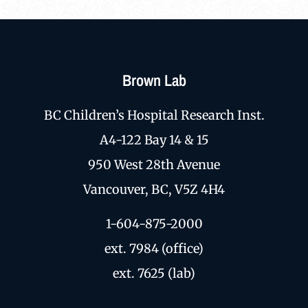
Brown Lab
BC Children’s Hospital Research Inst.
A4-122 Bay 14 & 15
950 West 28th Avenue
Vancouver, BC, V5Z 4H4
1-604-875-2000
ext. 7984 (office)
ext. 7625 (lab)