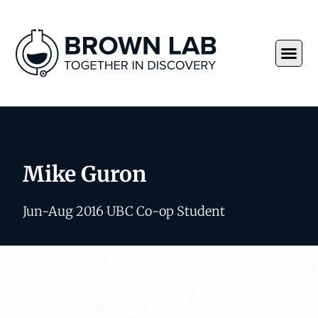
Mike Guron
Jun-Aug 2016 UBC Co-op Student