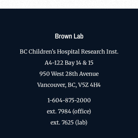
Brown Lab
BC Children’s Hospital Research Inst.
A4-122 Bay 14 & 15
950 West 28th Avenue
Vancouver, BC, V5Z 4H4
1-604-875-2000
ext. 7984 (office)
ext. 7625 (lab)