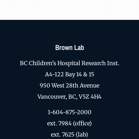
Brown Lab
BC Children’s Hospital Research Inst.
A4-122 Bay 14 & 15
950 West 28th Avenue
Vancouver, BC, V5Z 4H4
1-604-875-2000
ext. 7984 (office)
ext. 7625 (lab)