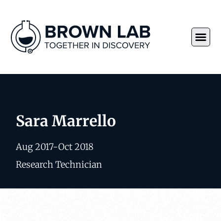
Sara Marrello
Aug 2017-Oct 2018
Research Technician