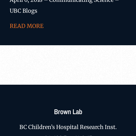
UBC Blogs
READ MORE
Brown Lab
BC Children’s Hospital Research Inst.