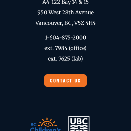
A4-122 Bay 14 & 15
950 West 28th Avenue
Vancouver, BC, V5Z 4H4
1-604-875-2000
ext. 7984 (office)
ext. 7625 (lab)
CONTACT US