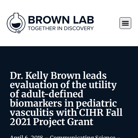
Dr. Kelly Brown leads
evaluation of the utility
of adult-defined
biomarkers in pediatric
vasculitis with CIHR Fall
2021 Project Grant
April 6, 2018 – Communicating Science –