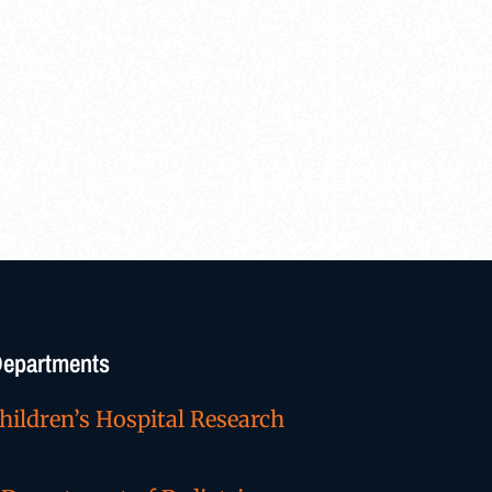
/Departments
hildren’s Hospital Research