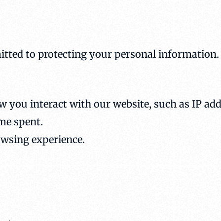
tted to protecting your personal information.
 you interact with our website, such as IP add
ime spent.
owsing experience.
.