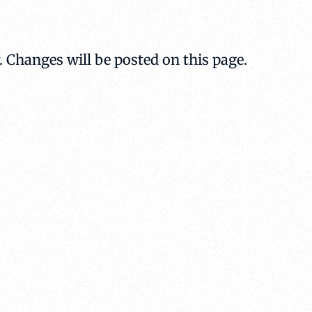
. Changes will be posted on this page.