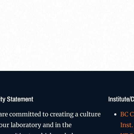
ty Statement
Institute
are committed to creating a culture
BC C
 our laboratory and in the
Inst.