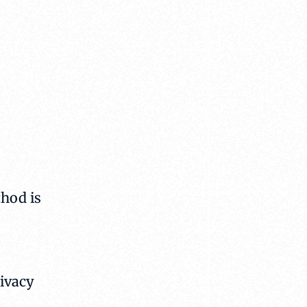
hod is
rivacy