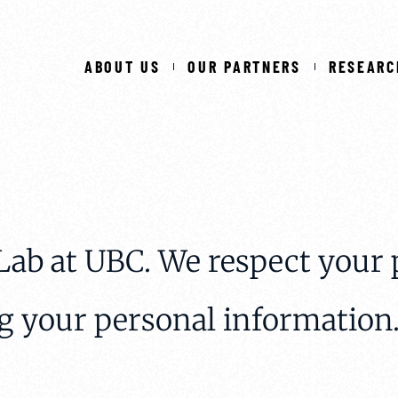
ABOUT US
OUR PARTNERS
RESEARC
ab at UBC. We respect your 
g your personal information