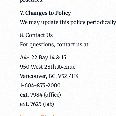
7. Changes to Policy
We may update this policy periodically
8. Contact Us
For questions, contact us at:
A4-122 Bay 14 & 15
950 West 28th Avenue
Vancouver, BC, V5Z 4H4
1-604-875-2000
ext. 7984 (office)
ext. 7625 (lab)