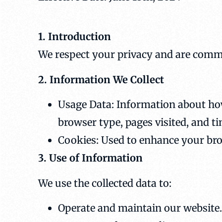
1. Introduction
We respect your privacy and are commi
2. Information We Collect
Usage Data: Information about how
browser type, pages visited, and t
Cookies: Used to enhance your br
3. Use of Information
We use the collected data to:
Operate and maintain our website