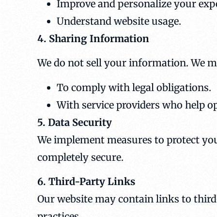
Improve and personalize your exp
Understand website usage.
4. Sharing Information
We do not sell your information. We m
To comply with legal obligations.
With service providers who help o
5. Data Security
We implement measures to protect you
completely secure.
6. Third-Party Links
Our website may contain links to third-
practices.