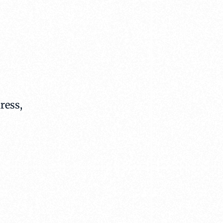
ress,