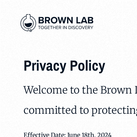
Privacy Policy
Welcome to the Brown L
committed to protectin
Effective Date: June 18th, 2024