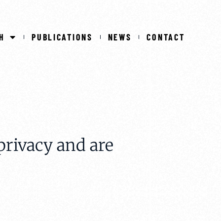
H
PUBLICATIONS
NEWS
CONTACT
privacy and are
.