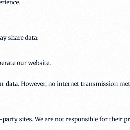
erience.
ay share data:
perate our website.
r data. However, no internet transmission met
party sites. We are not responsible for their p