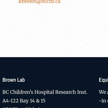
kbrown@bcchr.ca
Brown Lab
Equi
BC Children’s Hospital Research Inst.
We 
A4-122 Bay 14 & 15
-in